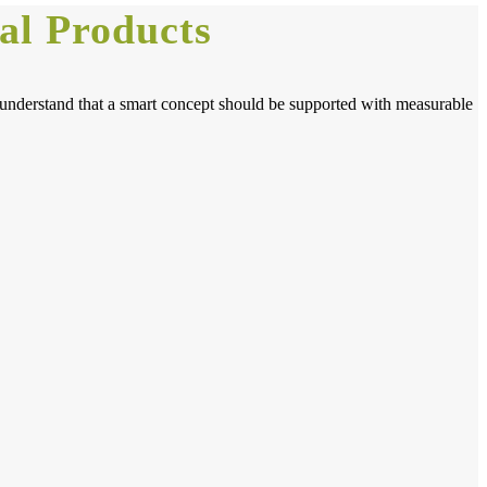
al Products
o understand that a smart concept should be supported with measurable