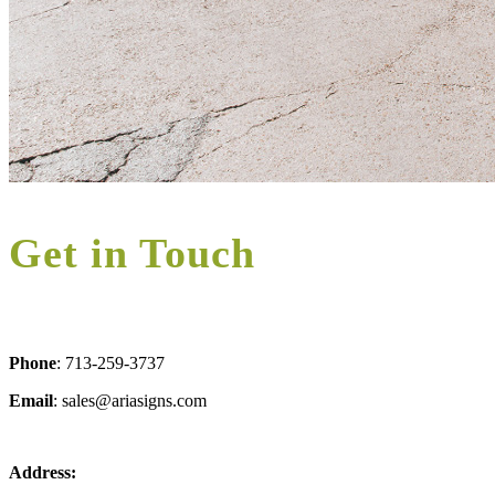
Get in Touch
Phone
: 713-259-3737
Email
: sales@ariasigns.com
Address: