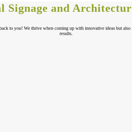
 Signage and Architectur
get back to you! We thrive when coming up with innovative ideas but als
results.