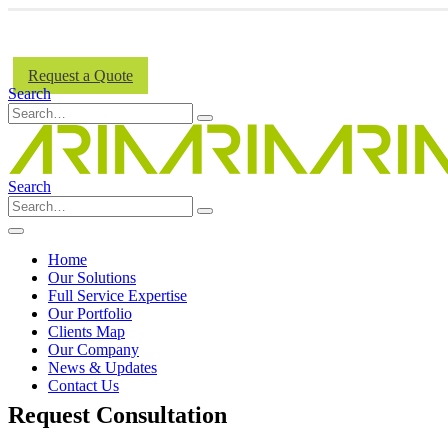
Request a Quote
Search
Search
Home
Our Solutions
Full Service Expertise
Our Portfolio
Clients Map
Our Company
News & Updates
Contact Us
Request Consultation