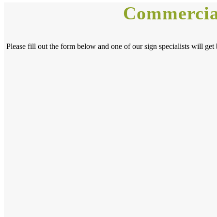
Commercial
Please fill out the form below and one of our sign specialists will 