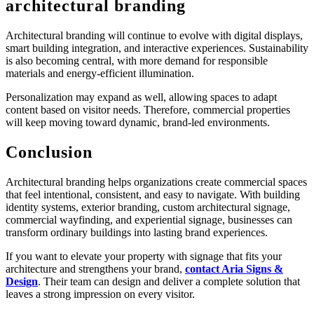
architectural branding
Architectural branding will continue to evolve with digital displays,
smart building integration, and interactive experiences. Sustainability
is also becoming central, with more demand for responsible
materials and energy-efficient illumination.
Personalization may expand as well, allowing spaces to adapt
content based on visitor needs. Therefore, commercial properties
will keep moving toward dynamic, brand-led environments.
Conclusion
Architectural branding helps organizations create commercial spaces
that feel intentional, consistent, and easy to navigate. With building
identity systems, exterior branding, custom architectural signage,
commercial wayfinding, and experiential signage, businesses can
transform ordinary buildings into lasting brand experiences.
If you want to elevate your property with signage that fits your
architecture and strengthens your brand,
contact Aria Signs &
Design
. Their team can design and deliver a complete solution that
leaves a strong impression on every visitor.