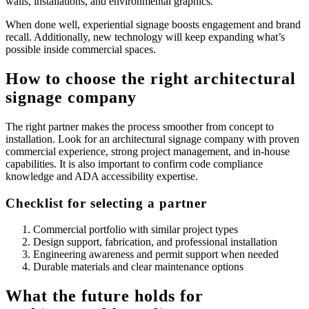
walls, installations, and environmental graphics.
When done well, experiential signage boosts engagement and brand
recall. Additionally, new technology will keep expanding what’s
possible inside commercial spaces.
How to choose the right architectural
signage company
The right partner makes the process smoother from concept to
installation. Look for an architectural signage company with proven
commercial experience, strong project management, and in-house
capabilities. It is also important to confirm code compliance
knowledge and ADA accessibility expertise.
Checklist for selecting a partner
Commercial portfolio with similar project types
Design support, fabrication, and professional installation
Engineering awareness and permit support when needed
Durable materials and clear maintenance options
What the future holds for