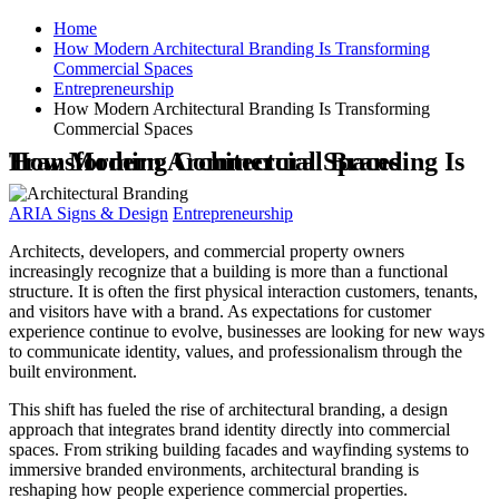
Home
How Modern Architectural Branding Is Transforming
Commercial Spaces
Entrepreneurship
How Modern Architectural Branding Is Transforming
Commercial Spaces
How Modern Architectural Branding Is Transforming Commercial Spaces
ARIA Signs & Design
Entrepreneurship
Architects, developers, and commercial property owners
increasingly recognize that a building is more than a functional
structure. It is often the first physical interaction customers, tenants,
and visitors have with a brand. As expectations for customer
experience continue to evolve, businesses are looking for new ways
to communicate identity, values, and professionalism through the
built environment.
This shift has fueled the rise of architectural branding, a design
approach that integrates brand identity directly into commercial
spaces. From striking building facades and wayfinding systems to
immersive branded environments, architectural branding is
reshaping how people experience commercial properties.