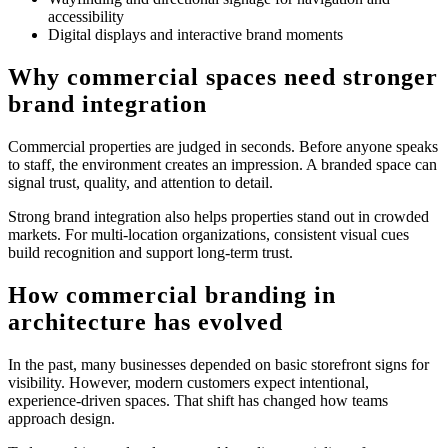
accessibility
Digital displays and interactive brand moments
Why commercial spaces need stronger
brand integration
Commercial properties are judged in seconds. Before anyone speaks
to staff, the environment creates an impression. A branded space can
signal trust, quality, and attention to detail.
Strong brand integration also helps properties stand out in crowded
markets. For multi-location organizations, consistent visual cues
build recognition and support long-term trust.
How commercial branding in
architecture has evolved
In the past, many businesses depended on basic storefront signs for
visibility. However, modern customers expect intentional,
experience-driven spaces. That shift has changed how teams
approach design.