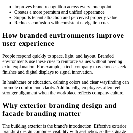
Improves brand recognition across every touchpoint
Creates a more premium and unified appearance
Supports tenant attraction and perceived property value
Reduces confusion with consistent navigation cues
How branded environments improve
user experience
People respond quickly to space, light, and layout. Branded
environments use these cues to reinforce values without needing
extra explanation. For example, a tech company may choose sleek
finishes and digital displays to signal innovation.
In healthcare or education, calming colors and clear wayfinding can
promote comfort and clarity. Additionally, employees often feel
stronger alignment when the workplace reflects company culture.
Why exterior branding design and
facade branding matter
The building exterior is the brand’s introduction. Effective exterior
branding design combines visibility with aesthetics, so the signage