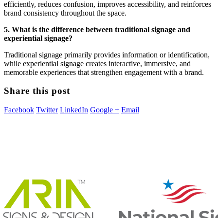
efficiently, reduces confusion, improves accessibility, and reinforces
brand consistency throughout the space.
5. What is the difference between traditional signage and
experiential signage?
Traditional signage primarily provides information or identification,
while experiential signage creates interactive, immersive, and
memorable experiences that strengthen engagement with a brand.
Share this post
Facebook
Twitter
LinkedIn
Google +
Email