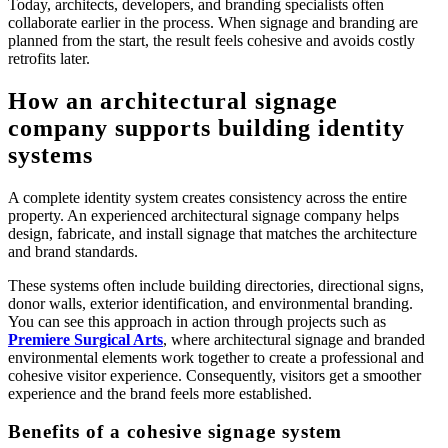
Today, architects, developers, and branding specialists often
collaborate earlier in the process. When signage and branding are
planned from the start, the result feels cohesive and avoids costly
retrofits later.
How an architectural signage
company supports building identity
systems
A complete identity system creates consistency across the entire
property. An experienced architectural signage company helps
design, fabricate, and install signage that matches the architecture
and brand standards.
These systems often include building directories, directional signs,
donor walls, exterior identification, and environmental branding.
You can see this approach in action through projects such as
Premiere Surgical Arts
, where architectural signage and branded
environmental elements work together to create a professional and
cohesive visitor experience. Consequently, visitors get a smoother
experience and the brand feels more established.
Benefits of a cohesive signage system