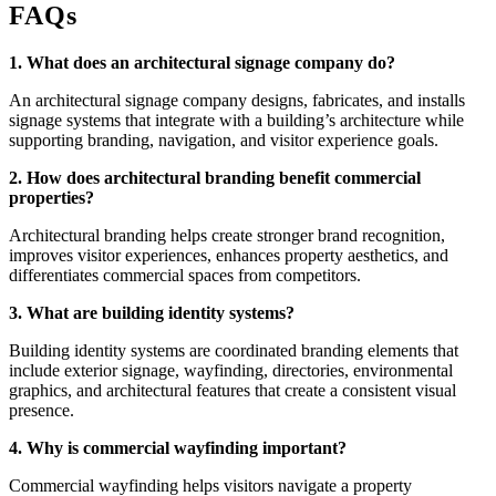
FAQs
1. What does an architectural signage company do?
An architectural signage company designs, fabricates, and installs
signage systems that integrate with a building’s architecture while
supporting branding, navigation, and visitor experience goals.
2. How does architectural branding benefit commercial
properties?
Architectural branding helps create stronger brand recognition,
improves visitor experiences, enhances property aesthetics, and
differentiates commercial spaces from competitors.
3. What are building identity systems?
Building identity systems are coordinated branding elements that
include exterior signage, wayfinding, directories, environmental
graphics, and architectural features that create a consistent visual
presence.
4. Why is commercial wayfinding important?
Commercial wayfinding helps visitors navigate a property