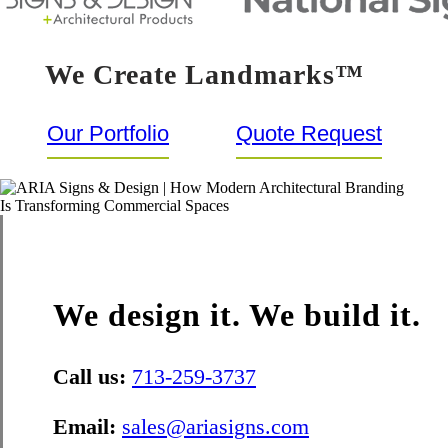
We Create Landmarks™
Our Portfolio
Quote Request
We design it. We build it.
Call us:
713-259-3737
Email:
sales@ariasigns.com