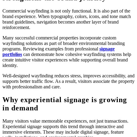
Commercial wayfinding is not only functional. It is also part of the
brand experience. When typography, colors, icons, and tone match
brand guidelines, navigation becomes another layer of brand
reinforcement.
Many successful commercial properties incorporate custom
wayfinding solutions as part of broader environmental branding
programs. Reviewing examples from professional
signage
portfolios
can demonstrate how cohesive wayfinding systems help
create intuitive visitor experiences while supporting overall brand
identity.
Well-designed wayfinding reduces stress, improves accessibility, and
supports better traffic flow. As a result, visitors associate the property
with professionalism and care.
Why experiential signage is growing
in demand
Many visitors value memorable experiences, not just transactions.
Experiential signage supports this trend through interactive and
immersive elements. These may include digital signage, feature