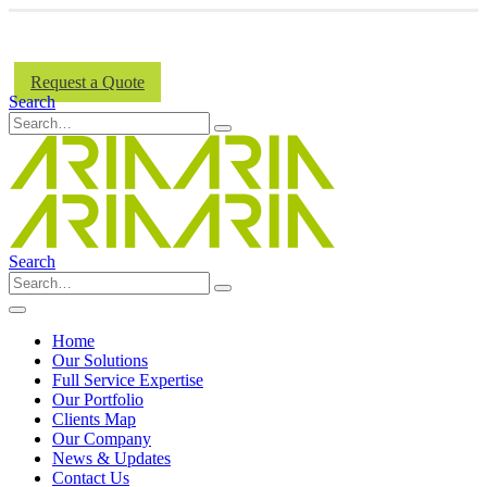
Aria Signs Acquires National Signs.
Learn More...
Request a Quote
Search
Search
Home
Our Solutions
Full Service Expertise
Our Portfolio
Clients Map
Our Company
News & Updates
Contact Us