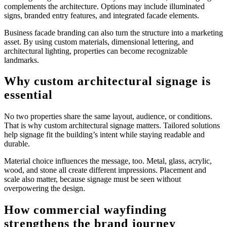
complements the architecture. Options may include illuminated
signs, branded entry features, and integrated facade elements.
Business facade branding can also turn the structure into a marketing
asset. By using custom materials, dimensional lettering, and
architectural lighting, properties can become recognizable
landmarks.
Why custom architectural signage is
essential
No two properties share the same layout, audience, or conditions.
That is why custom architectural signage matters. Tailored solutions
help signage fit the building’s intent while staying readable and
durable.
Material choice influences the message, too. Metal, glass, acrylic,
wood, and stone all create different impressions. Placement and
scale also matter, because signage must be seen without
overpowering the design.
How commercial wayfinding
strengthens the brand journey