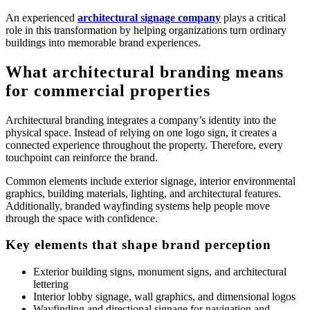
An experienced
architectural signage company
plays a critical
role in this transformation by helping organizations turn ordinary
buildings into memorable brand experiences.
What architectural branding means
for commercial properties
Architectural branding integrates a company’s identity into the
physical space. Instead of relying on one logo sign, it creates a
connected experience throughout the property. Therefore, every
touchpoint can reinforce the brand.
Common elements include exterior signage, interior environmental
graphics, building materials, lighting, and architectural features.
Additionally, branded wayfinding systems help people move
through the space with confidence.
Key elements that shape brand perception
Exterior building signs, monument signs, and architectural
lettering
Interior lobby signage, wall graphics, and dimensional logos
Wayfinding and directional signage for navigation and